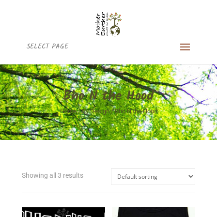
SELECT PAGE
Bho N the Hood
Home
/
By Design
/ Bho N the Hood
Showing all 3 results