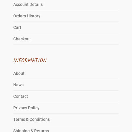
product
Account Details
page
Orders History
Cart
Checkout
INFORMATION
About
News
Contact
Privacy Policy
Terms & Conditions
Shipping & Returns