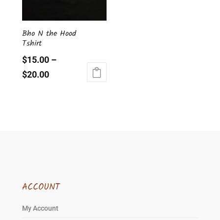
be
chosen
Bho N the Hood
on
Tshirt
the
product
$
15.00
–
page
$
20.00
This
product
has
multiple
variants.
The
options
may
be
ACCOUNT
chosen
on
My Account
the