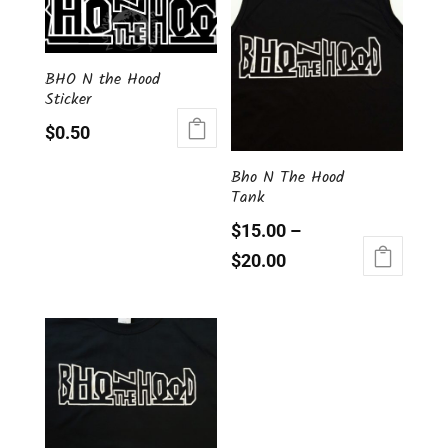
BHO N the Hood
Sticker
$
0.50
Bho N The Hood
Tank
$
15.00
–
$
20.00
This
product
has
multiple
variants.
The
options
may