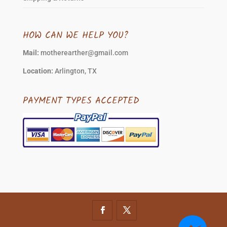
HOW CAN WE HELP YOU?
Mail:
motherearther@gmail.com
Location:
Arlington, TX
PAYMENT TYPES ACCEPTED