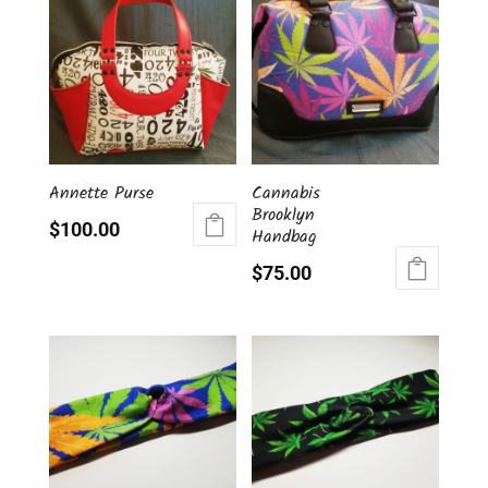
Annette Purse
Cannabis
Brooklyn
$
100.00
Handbag
$
75.00