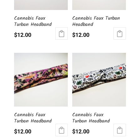
Cannabis Faux
Cannabis Faux Turban
Turban Headband
Headband
$
12.00
$
12.00
Cannabis Faux
Cannabis Faux
Turban Headband
Turban Headband
$
12.00
$
12.00