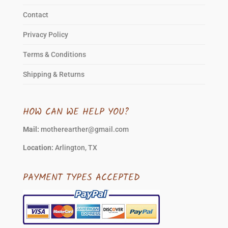
Contact
Privacy Policy
Terms & Conditions
Shipping & Returns
HOW CAN WE HELP YOU?
Mail:
motherearther@gmail.com
Location:
Arlington, TX
PAYMENT TYPES ACCEPTED