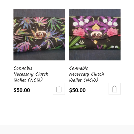
Cannabis
Cannabis
Necessary Clutch
Necessary Clutch
Wallet (NCW)
Wallet (NCW)
$
50.00
$
50.00