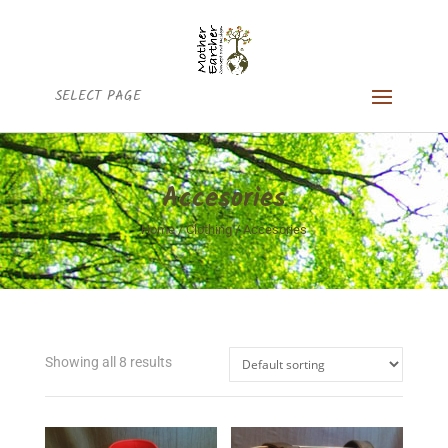
SELECT PAGE
Accesories
Home
/
Clothing
/ Accesories
Showing all 8 results