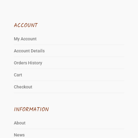
ACCOUNT
My Account
Account Details
Orders History
Cart
Checkout
INFORMATION
About
News