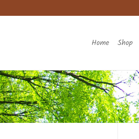
Home
Shop