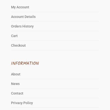
page
My Account
Account Details
Orders History
Cart
Checkout
INFORMATION
About
News
Contact
Privacy Policy