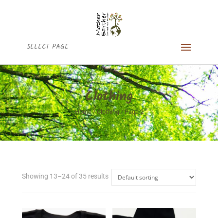
SELECT PAGE
Clothing
Home
/
Clothing
/ Page 2
Showing 13–24 of 35 results