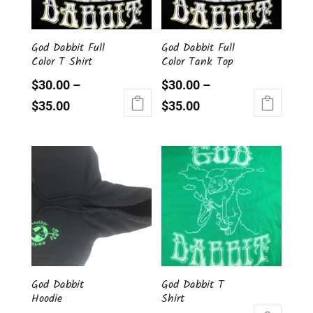
chosen
be
on
chosen
the
God Dabbit Full
God Dabbit Full
on
Color T Shirt
Color Tank Top
product
the
page
product
$
30.00
–
$
30.00
–
page
$
35.00
$
35.00
This
This
product
product
has
has
multiple
multiple
variants.
variants.
The
The
options
options
may
may
be
be
chosen
chosen
God Dabbit
God Dabbit T
on
on
Hoodie
Shirt
the
the