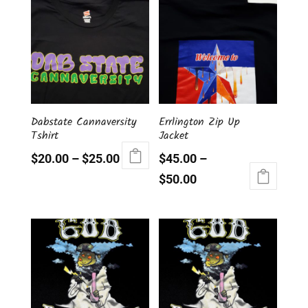
Dabstate Cannaversity
Errlington Zip Up
Tshirt
Jacket
$
20.00
–
$
25.00
$
45.00
–
This
$
50.00
product
This
has
product
multiple
has
variants.
multiple
The
variants.
options
The
may
options
be
may