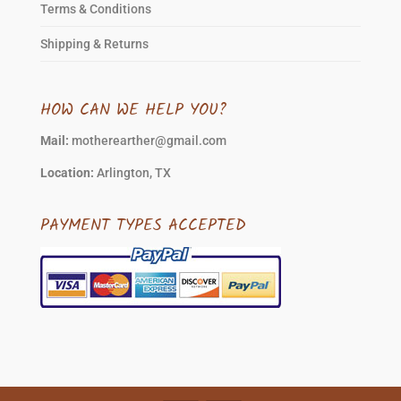
Terms & Conditions
Shipping & Returns
HOW CAN WE HELP YOU?
Mail:
motherearther@gmail.com
Location:
Arlington, TX
PAYMENT TYPES ACCEPTED