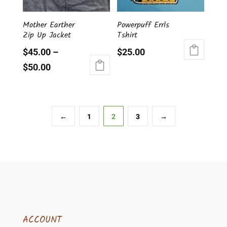
be
be
chosen
chosen
Mother Earther
Powerpuff Errls
on
on
Zip Up Jacket
Tshirt
the
the
product
product
$
45.00
–
$
25.00
page
page
This
$
50.00
product
This
has
product
multiple
has
variants.
multiple
←
1
2
3
→
The
variants.
options
The
may
options
be
may
chosen
be
on
chosen
the
on
product
the
page
ACCOUNT
product