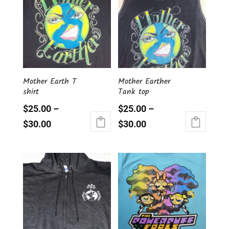
variants.
variants.
The
The
options
options
may
may
be
be
chosen
chosen
on
Mother Earth T
Mother Earther
on
the
shirt
Tank top
the
product
product
page
$
25.00
–
$
25.00
–
page
$
30.00
$
30.00
This
This
product
product
has
has
multiple
multiple
variants.
variants.
The
The
options
options
may
may