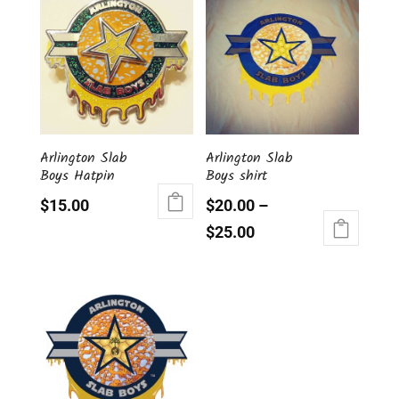
Arlington Slab
Arlington Slab
Boys Hatpin
Boys shirt
$
15.00
$
20.00
–
$
25.00
This
product
has
multiple
variants.
The
options
may