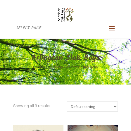
SELECT PAGE
Arlington Slab Boys
Home
/
By Design
/ Arlington Slab Boys
Showing all 3 results