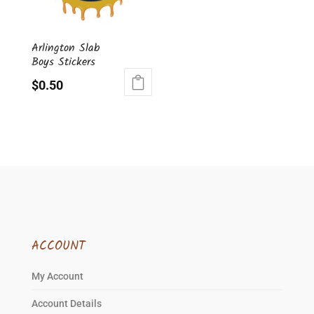
be
chosen
Arlington Slab
on
Boys Stickers
the
product
$
0.50
page
ACCOUNT
My Account
Account Details