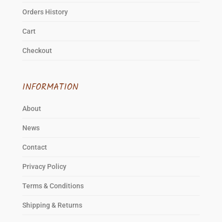
Orders History
Cart
Checkout
INFORMATION
About
News
Contact
Privacy Policy
Terms & Conditions
Shipping & Returns