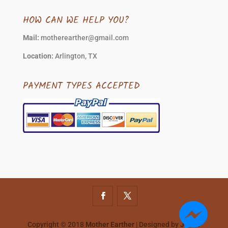
HOW CAN WE HELP YOU?
Mail:
motherearther@gmail.com
Location:
Arlington, TX
PAYMENT TYPES ACCEPTED
Copyright © 2018
Mother Earther
| Designed by
JMAN