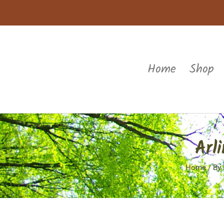
Home
Shop
Arl
Home
/
By 