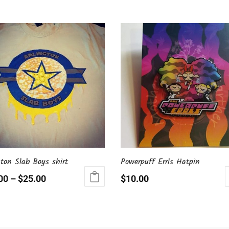
gton Slab Boys shirt
Powerpuff Errls Hatpin
00
–
$
25.00
$
10.00
ct
le