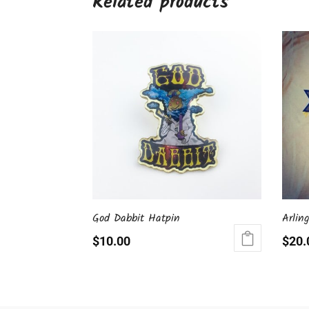
Related products
God Dabbit Hatpin
Arlin
$
10.00
$
20.
This
produ
has
multip