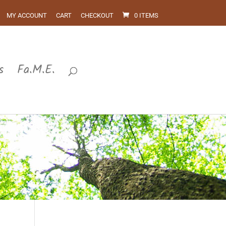
MY ACCOUNT
CART
CHECKOUT
0 ITEMS
s
Fa.M.E.