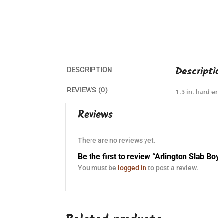
Descripti
DESCRIPTION
REVIEWS (0)
1.5 in. hard e
Reviews
There are no reviews yet.
Be the first to review “Arlington Slab Bo
You must be
logged in
to post a review.