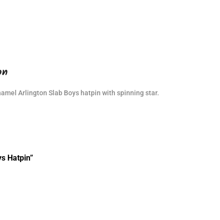
on
namel Arlington Slab Boys hatpin with spinning star.
ys Hatpin”