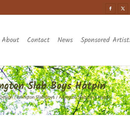
About
Contact
News
Sponsored Artist
ington Slab Boys Hatpin
Design
/
Arlington Slab Boys
/ Arlington Slab Boys Hatpin