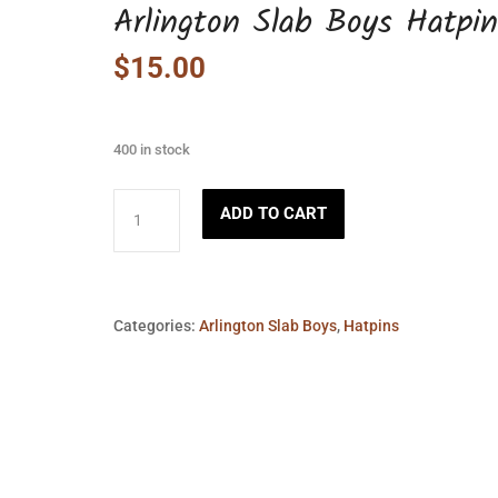
Arlington Slab Boys Hatpin
$
15.00
400 in stock
Arlington
ADD TO CART
Slab
Boys
Hatpin
quantity
Categories:
Arlington Slab Boys
,
Hatpins