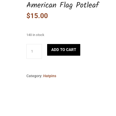
American Flag Potleaf
$
15.00
140 in stock
American
ADD TO CART
Flag
Potleaf
quantity
Category:
Hatpins