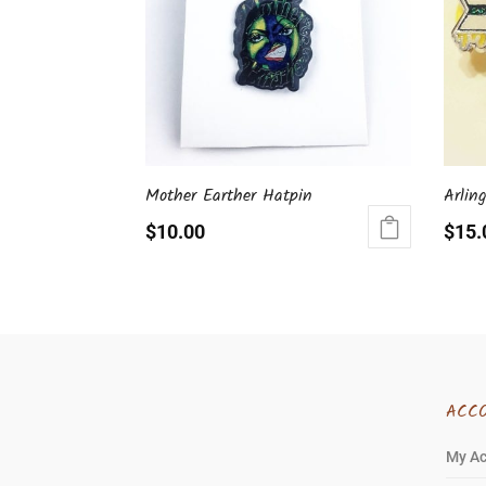
Mother Earther Hatpin
Arlin
$
10.00
$
15.
ACC
My A