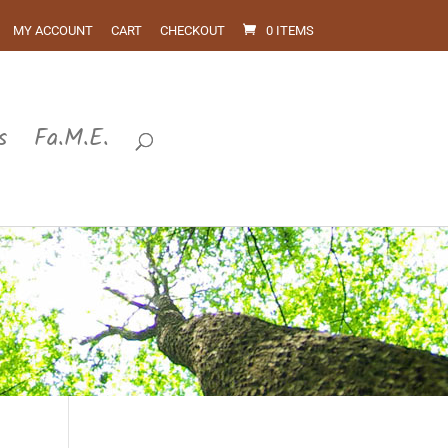
MY ACCOUNT
CART
CHECKOUT
0 ITEMS
s
Fa.M.E.