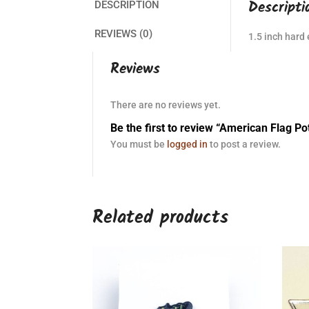
Descripti
DESCRIPTION
REVIEWS (0)
1.5 inch hard
Reviews
There are no reviews yet.
Be the first to review “American Flag Po
You must be
logged in
to post a review.
Related products