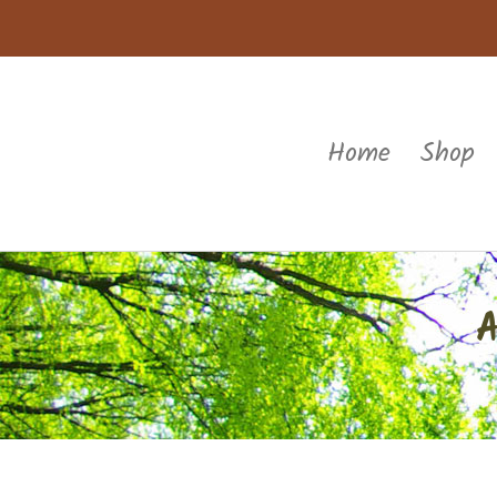
Home
Shop
A