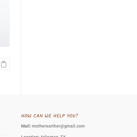
HOW CAN WE HELP YOU?
Mail:
motherearther@gmail.com