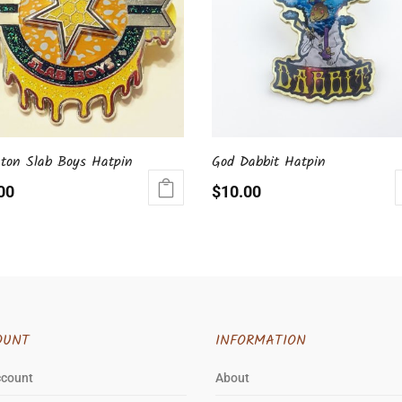
gton Slab Boys Hatpin
God Dabbit Hatpin
00
$
10.00
OUNT
INFORMATION
ccount
About