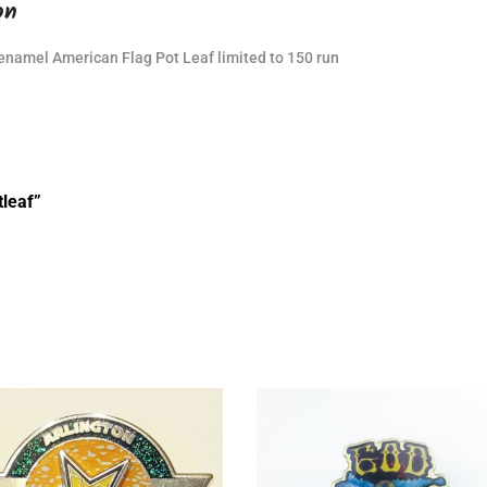
on
 enamel American Flag Pot Leaf limited to 150 run
tleaf”