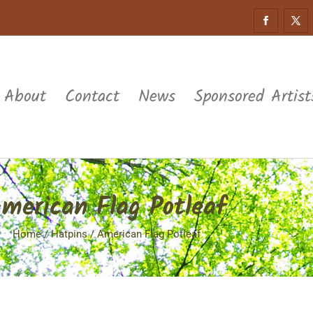
About
Contact
News
Sponsored Artist
merican Flag Potleaf
Home
/
Hatpins
/ American Flag Potleaf