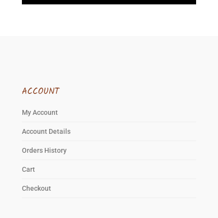
ACCOUNT
My Account
Account Details
Orders History
Cart
Checkout