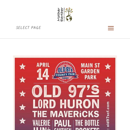
SELECT PAGE