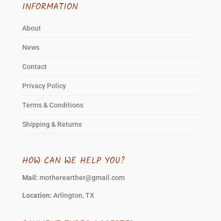
INFORMATION
About
News
Contact
Privacy Policy
Terms & Conditions
Shipping & Returns
HOW CAN WE HELP YOU?
Mail:
motherearther@gmail.com
Location:
Arlington, TX