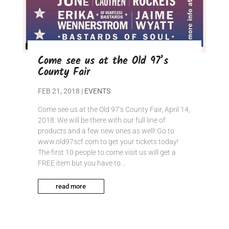
Come see us at the Old 97’s
County Fair
FEB 21, 2018
|
EVENTS
Come see us at the Old 97’s County Fair, April 14,
2018. We will be there with our full line of
products and a few new ones as well! Go to
www.old97scf.com to get your tickets today!
The first 10 people to come visit us will get a
FREE item but you have to...
read more