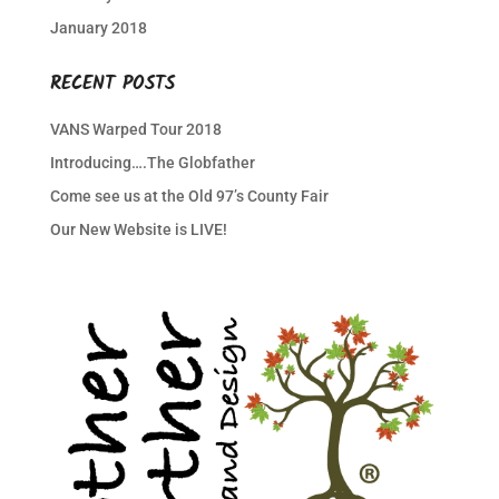
January 2018
RECENT POSTS
VANS Warped Tour 2018
Introducing….The Globfather
Come see us at the Old 97’s County Fair
Our New Website is LIVE!