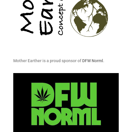
Mother Earther is a proud sponsor of
DFW Norml
.