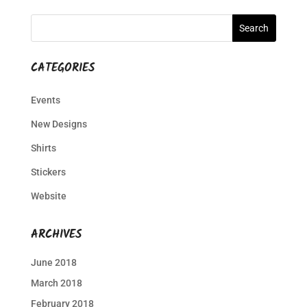
CATEGORIES
Events
New Designs
Shirts
Stickers
Website
ARCHIVES
June 2018
March 2018
February 2018