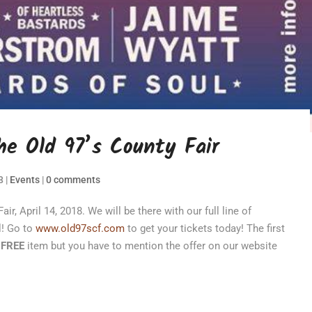
e Old 97’s County Fair
8
|
Events
|
0 comments
r, April 14, 2018. We will be there with our full line of
l! Go to
www.old97scf.com
to get your tickets today! The first
a
FREE
item but you have to mention the offer on our website