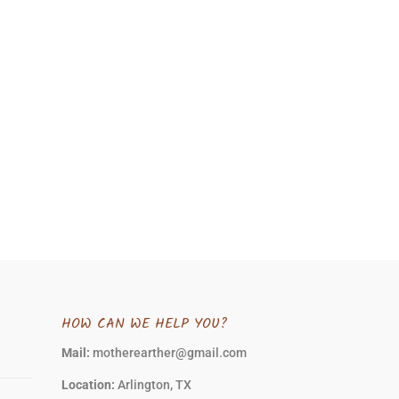
HOW CAN WE HELP YOU?
Mail:
motherearther@gmail.com
Location:
Arlington, TX