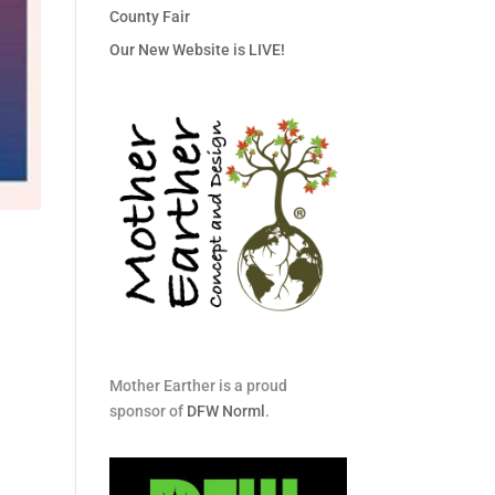
County Fair
Our New Website is LIVE!
Mother Earther is a proud
sponsor of
DFW Norml
.