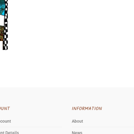
OUNT
INFORMATION
ccount
About
nt Details
News