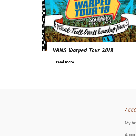
VANS Warped Tour 2018
read more
ACC
My A
Accou