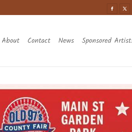
About
Contact
News
Sponsored Artist