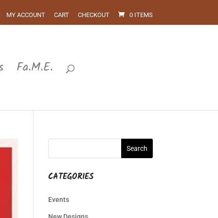
MY ACCOUNT
CART
CHECKOUT
0 ITEMS
s
Fa.M.E.
CATEGORIES
Events
New Designs