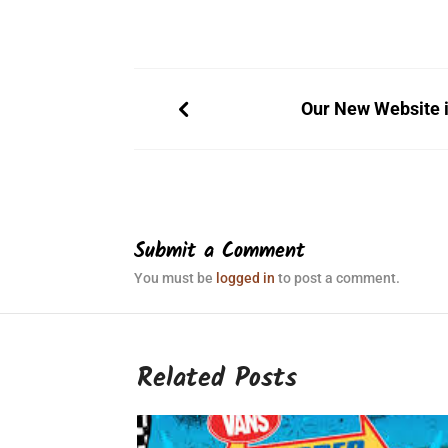
Our New Website i
Submit a Comment
You must be
logged in
to post a comment.
Related Posts