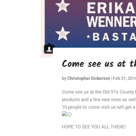
Come see us at th
by
Christopher Dickerson
|
Feb 21, 201
Come see us at the Old 97’s County Fai
products and a few new ones as wel
10 people to come visit us will get 
HOPE TO SEE YOU ALL THERE!