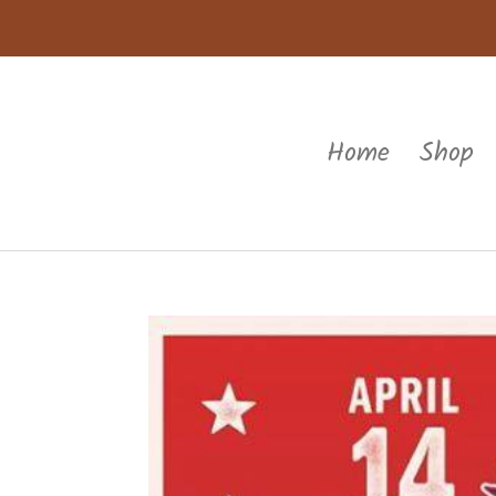
Home
Shop