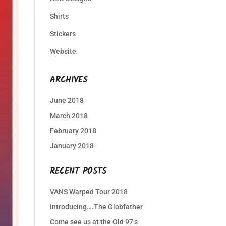
Shirts
Stickers
Website
ARCHIVES
June 2018
March 2018
February 2018
January 2018
RECENT POSTS
VANS Warped Tour 2018
Introducing….The Globfather
Come see us at the Old 97’s