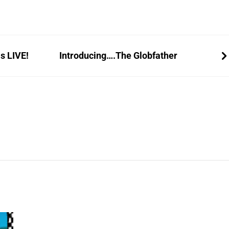
s LIVE!
Introducing….The Globfather