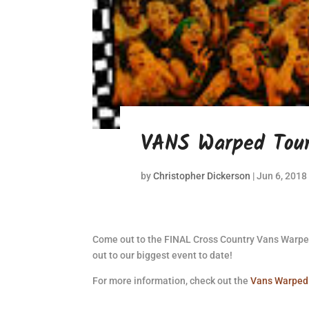
VANS Warped Tour
by
Christopher Dickerson
|
Jun 6, 2018
Come out to the FINAL Cross Country Vans Warpe
out to our biggest event to date!
For more information, check out the
Vans Warped 