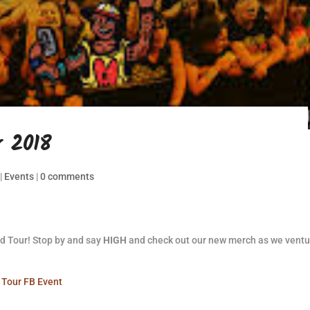
 2018
|
Events
|
0 comments
d Tour! Stop by and say
HIGH
and check out our new merch as we ventu
Tour FB Event