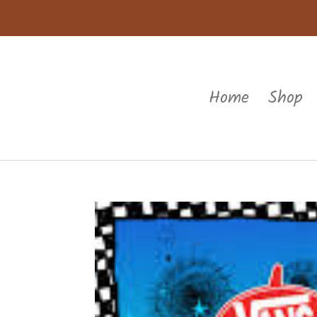
Home
Shop