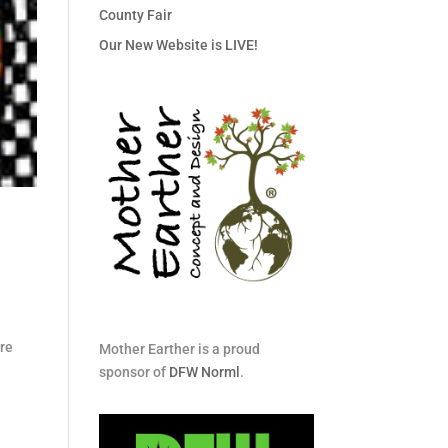
County Fair
Our New Website is LIVE!
re
Mother Earther is a proud
sponsor of
DFW Norml
.