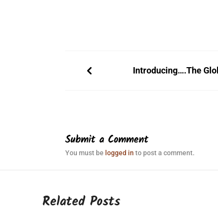
Introducing….The Glo
Submit a Comment
You must be
logged in
to post a comment.
Related Posts