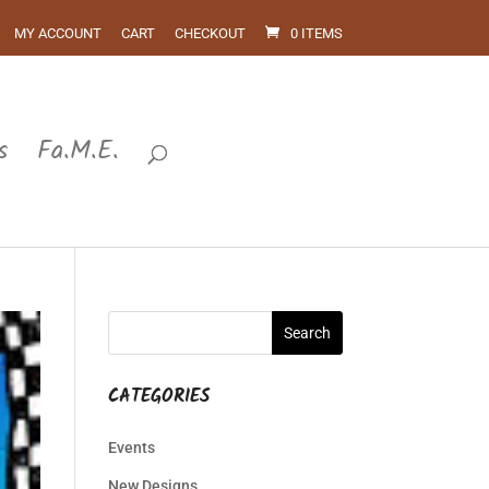
MY ACCOUNT
CART
CHECKOUT
0 ITEMS
s
Fa.M.E.
CATEGORIES
Events
New Designs