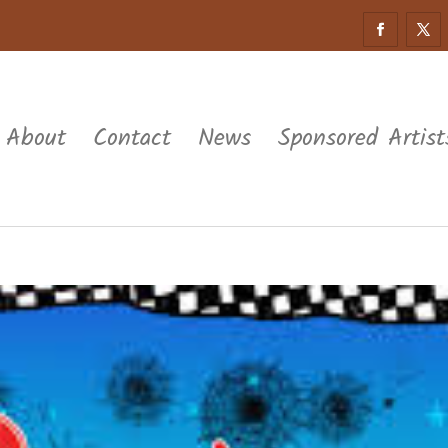
About
Contact
News
Sponsored Artist