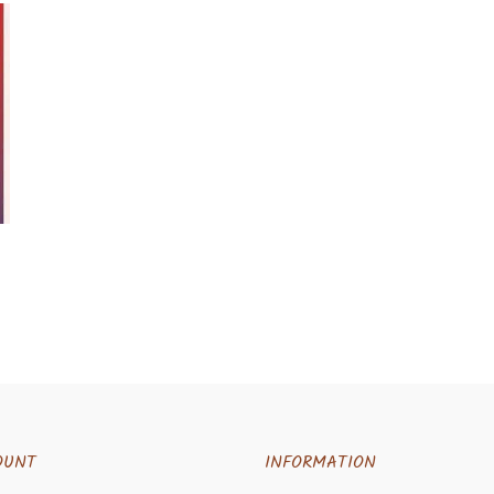
OUNT
INFORMATION