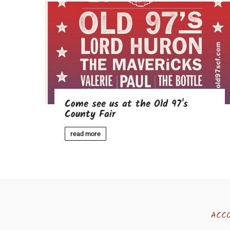
Come see us at the Old 97's
County Fair
read more
ACC