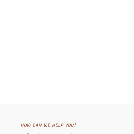
HOW CAN WE HELP YOU?