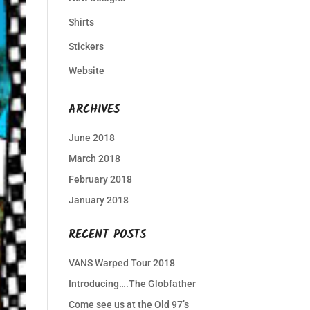
Shirts
Stickers
Website
ARCHIVES
June 2018
March 2018
February 2018
January 2018
RECENT POSTS
VANS Warped Tour 2018
Introducing….The Globfather
Come see us at the Old 97’s