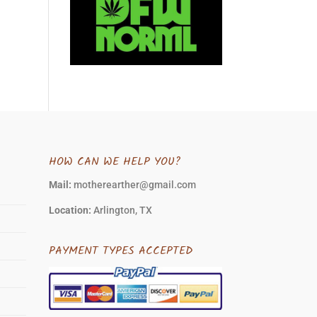
HOW CAN WE HELP YOU?
Mail:
motherearther@gmail.com
Location:
Arlington, TX
PAYMENT TYPES ACCEPTED