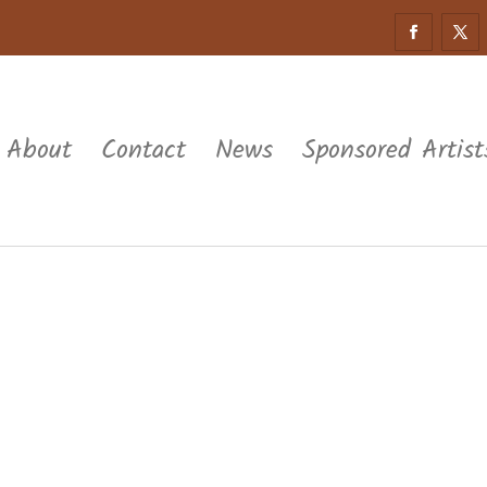
About
Contact
News
Sponsored Artist