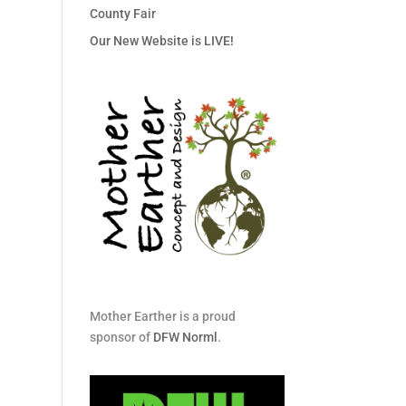
County Fair
Our New Website is LIVE!
Mother Earther is a proud
sponsor of
DFW Norml
.