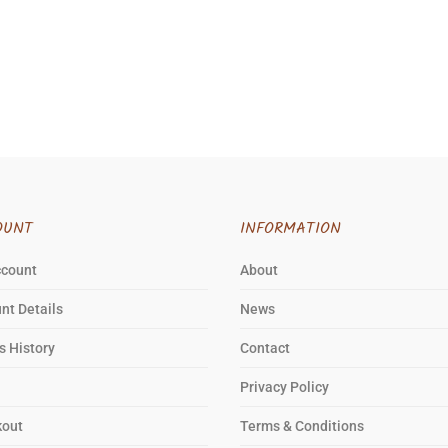
OUNT
INFORMATION
ccount
About
nt Details
News
s History
Contact
Privacy Policy
kout
Terms & Conditions