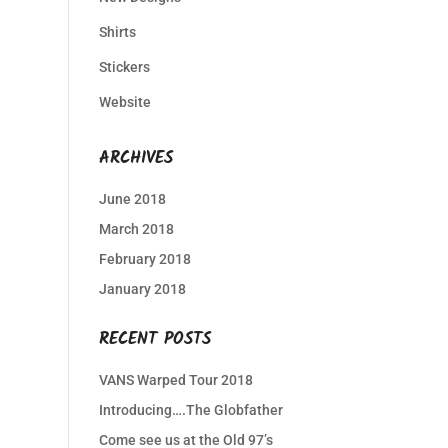
Shirts
Stickers
Website
ARCHIVES
June 2018
March 2018
February 2018
January 2018
RECENT POSTS
VANS Warped Tour 2018
Introducing….The Globfather
Come see us at the Old 97’s