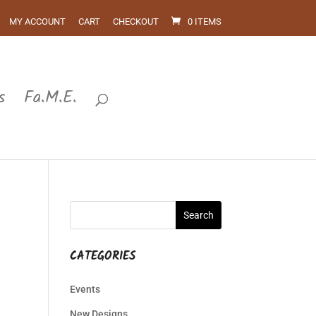
MY ACCOUNT
CART
CHECKOUT
0 ITEMS
s
Fa.M.E.
CATEGORIES
Events
New Designs