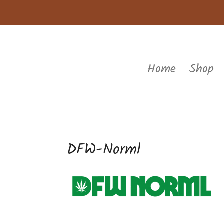
Home
Shop
DFW-Norml