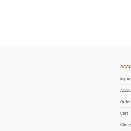
ACC
My A
Accou
Order
Cart
Chec