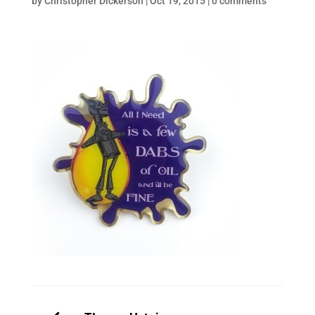
by
Christopher Dickerson
|
Oct 19, 2015
|
0 comments