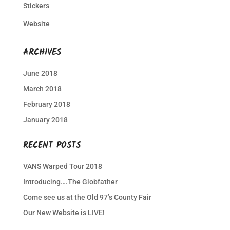
Stickers
Website
ARCHIVES
June 2018
March 2018
February 2018
January 2018
RECENT POSTS
VANS Warped Tour 2018
Introducing….The Globfather
Come see us at the Old 97’s County Fair
Our New Website is LIVE!