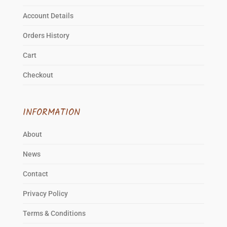
Account Details
Orders History
Cart
Checkout
INFORMATION
About
News
Contact
Privacy Policy
Terms & Conditions