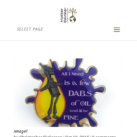
SELECT PAGE
image1