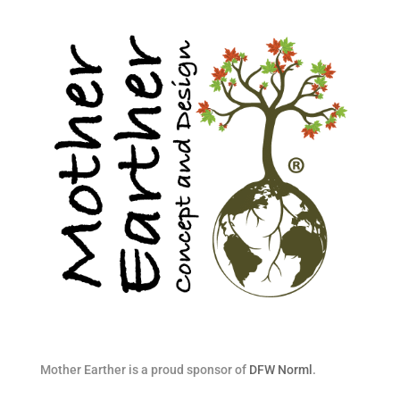
Mother Earther is a proud sponsor of
DFW Norml
.