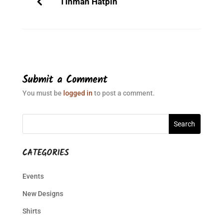
TInman Hatpin
Submit a Comment
You must be
logged in
to post a comment.
CATEGORIES
Events
New Designs
Shirts