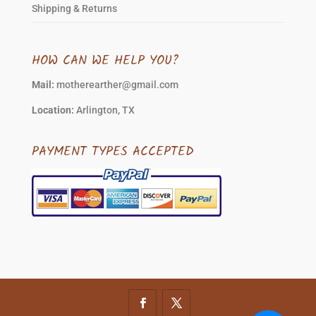
Shipping & Returns
HOW CAN WE HELP YOU?
Mail:
motherearther@gmail.com
Location:
Arlington, TX
PAYMENT TYPES ACCEPTED