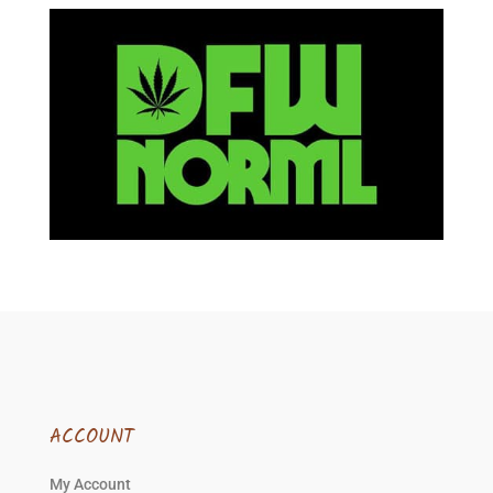
ACCOUNT
My Account