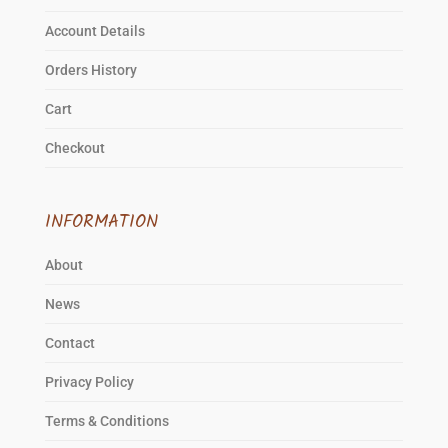
Account Details
Orders History
Cart
Checkout
INFORMATION
About
News
Contact
Privacy Policy
Terms & Conditions