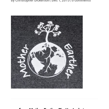
by
Christopher Dickerson
|
Dec 1, 2015
|
0 comments