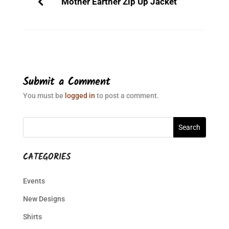
Mother Earther Zip Up Jacket
Submit a Comment
You must be
logged in
to post a comment.
CATEGORIES
Events
New Designs
Shirts