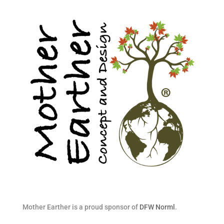
Mother Earther is a proud sponsor of
DFW Norml
.