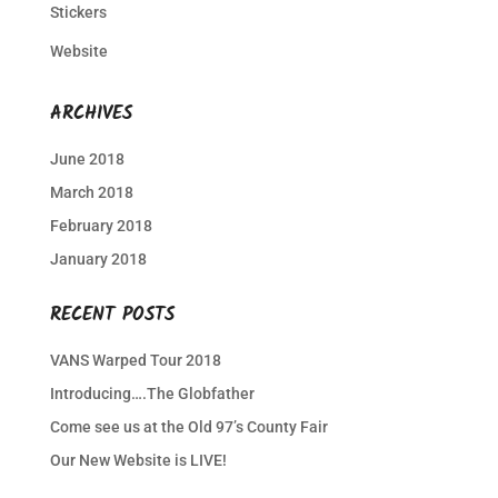
Stickers
Website
ARCHIVES
June 2018
March 2018
February 2018
January 2018
RECENT POSTS
VANS Warped Tour 2018
Introducing….The Globfather
Come see us at the Old 97’s County Fair
Our New Website is LIVE!