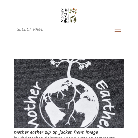
SELECT PAGE
mother eather zip up jacket front image