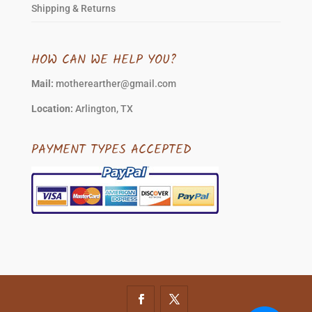
Shipping & Returns
HOW CAN WE HELP YOU?
Mail:
motherearther@gmail.com
Location:
Arlington, TX
PAYMENT TYPES ACCEPTED