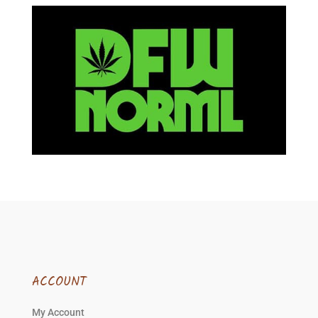
ACCOUNT
My Account