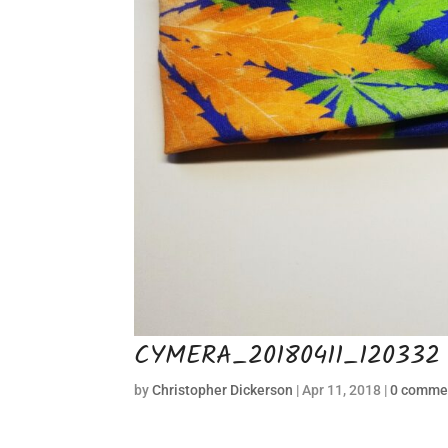
CYMERA_20180411_120332
by
Christopher Dickerson
|
Apr 11, 2018
|
0 comme