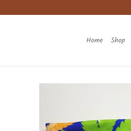
Home
Shop