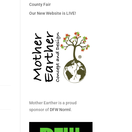
County Fair
Our New Website is LIVE!
Mother Earther is a proud
sponsor of
DFW Norml
.