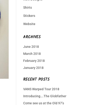
Shirts
Stickers
Website
ARCHIVES
June 2018
March 2018
February 2018
January 2018
RECENT POSTS
VANS Warped Tour 2018
Introducing….The Globfather
Come see us at the Old 97’s