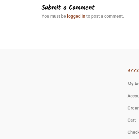
Submit a Comment
You must be
logged in
to post a comment.
ACC
My A
Accou
Order
Cart
Chec