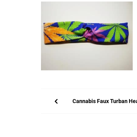
Cannabis Faux Turban H