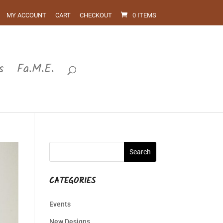
MY ACCOUNT
CART
CHECKOUT
0 ITEMS
s
Fa.M.E.
CATEGORIES
Events
New Designs