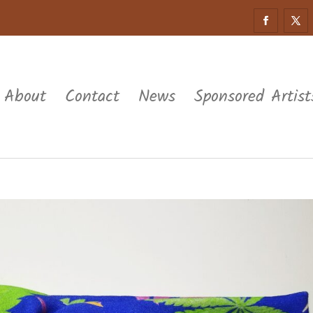
About
Contact
News
Sponsored Artist