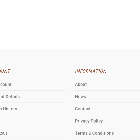
OUNT
INFORMATION
ccount
About
nt Details
News
s History
Contact
Privacy Policy
kout
Terms & Conditions