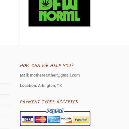
HOW CAN WE HELP YOU?
Mail:
motherearther@gmail.com
Location:
Arlington, TX
PAYMENT TYPES ACCEPTED