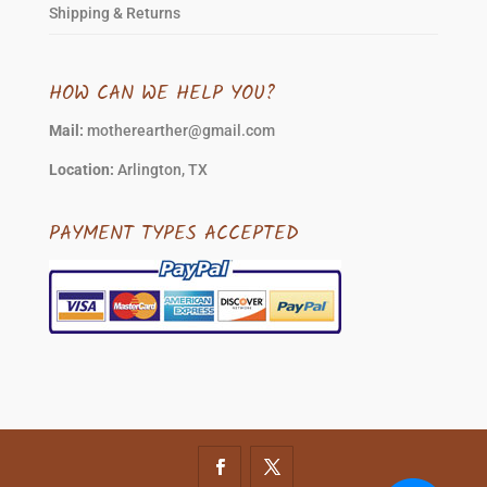
Shipping & Returns
HOW CAN WE HELP YOU?
Mail:
motherearther@gmail.com
Location:
Arlington, TX
PAYMENT TYPES ACCEPTED