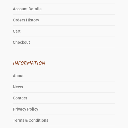
Account Details
Orders History
Cart
Checkout
INFORMATION
About
News
Contact
Privacy Policy
Terms & Conditions