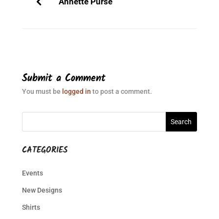
Annette Purse
Submit a Comment
You must be
logged in
to post a comment.
CATEGORIES
Events
New Designs
Shirts