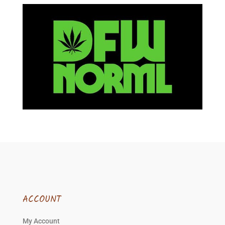
ACCOUNT
My Account