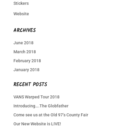
Stickers
Website
ARCHIVES
June 2018
March 2018
February 2018
January 2018
RECENT POSTS
VANS Warped Tour 2018
Introducing….The Globfather
Come see us at the Old 97’s County Fair
Our New Website is LIVE!