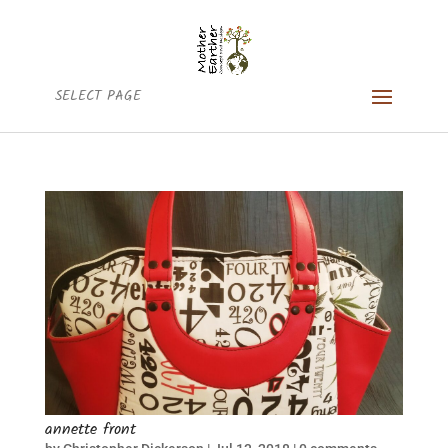
SELECT PAGE
annette front