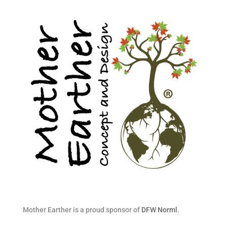
Mother Earther is a proud sponsor of
DFW Norml
.