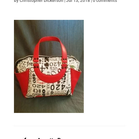
by
Christopher Dickerson
|
Jul 13, 2018
|
0 comments