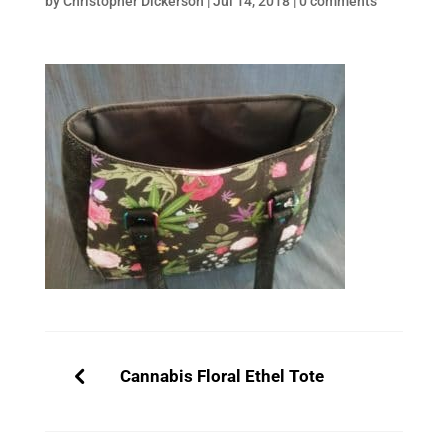
by
Christopher Dickerson
|
Jul 14, 2018
|
0 comments
Cannabis Floral Ethel Tote