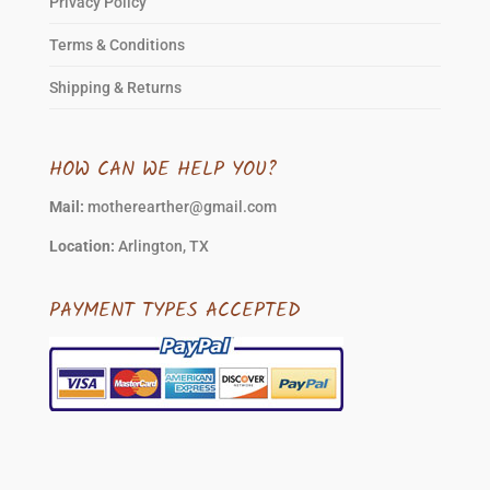
Privacy Policy
Terms & Conditions
Shipping & Returns
HOW CAN WE HELP YOU?
Mail:
motherearther@gmail.com
Location:
Arlington, TX
PAYMENT TYPES ACCEPTED