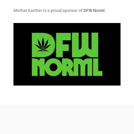
Mother Earther is a proud sponsor of
DFW Norml
.