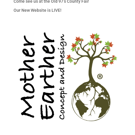
Come see us at the Old 97’s County Fair
Our New Website is LIVE!