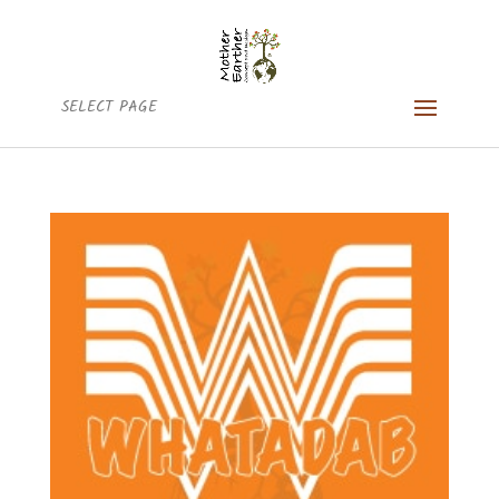
SELECT PAGE