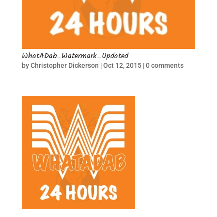
WhatADab_Watermark_Updated
by
Christopher Dickerson
|
Oct 12, 2015
|
0 comments