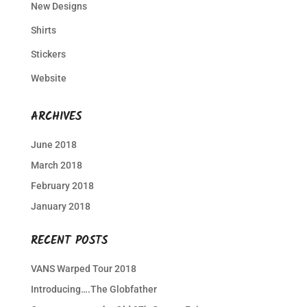
New Designs
Shirts
Stickers
Website
ARCHIVES
June 2018
March 2018
February 2018
January 2018
RECENT POSTS
VANS Warped Tour 2018
Introducing….The Globfather