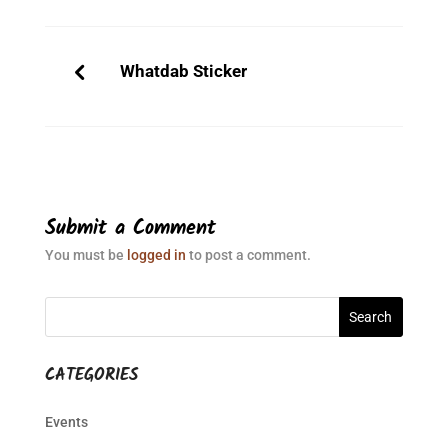
Whatdab Sticker
Submit a Comment
You must be
logged in
to post a comment.
CATEGORIES
Events