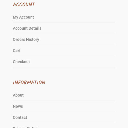
ACCOUNT
My Account
Account Details
Orders History
Cart
Checkout
INFORMATION
About
News
Contact